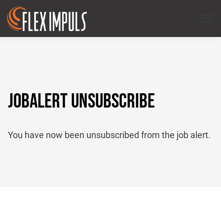
JOBALERT UNSUBSCRIBE
You have now been unsubscribed from the job alert.