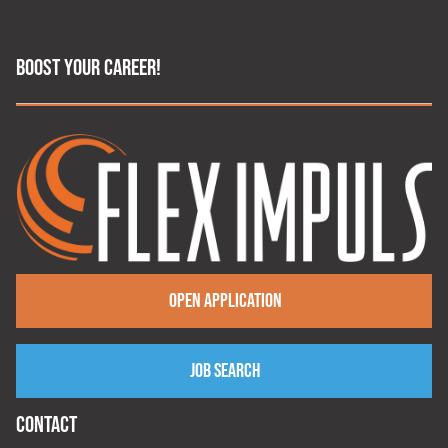
BOOST YOUR CAREER!
Open application
Job search
CONTACT