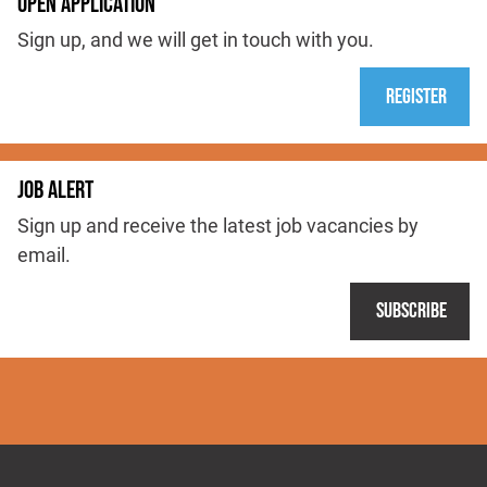
OPEN APPLICATION
Sign up, and we will get in touch with you.
Register
JOB ALERT
Sign up and receive the latest job vacancies by
email.
Subscribe