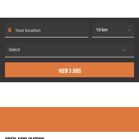
SEARCH FOR JOBS
10 km
View 3 jobs