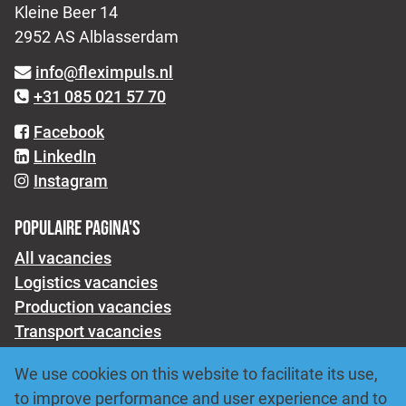
Kleine Beer 14
2952 AS Alblasserdam
info@fleximpuls.nl
+31 085 021 57 70
Facebook
LinkedIn
Instagram
POPULAIRE PAGINA'S
All vacancies
Logistics vacancies
Production vacancies
Transport vacancies
About us
We use cookies on this website to facilitate its use,
For employers
to improve performance and user experience and to
Submit a job vacancy