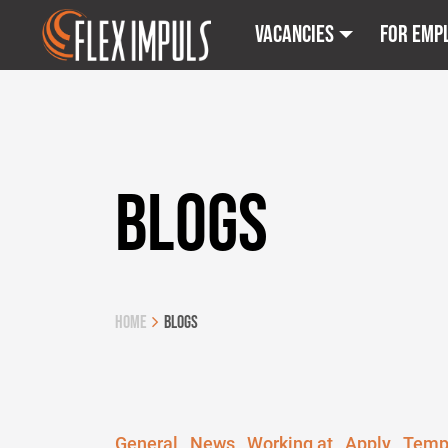
Vacancies
For emp
BLOGS
Home
Blogs
General
News
Working at
Apply
Temp