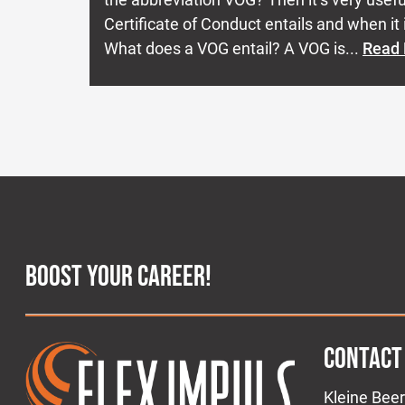
Certificate of Conduct entails and when it i
What does a VOG entail? A VOG is...
Read
BOOST YOUR CAREER!
CONTACT
Kleine Beer