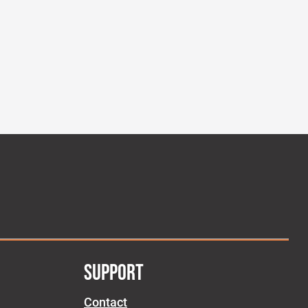
SUPPORT
Contact