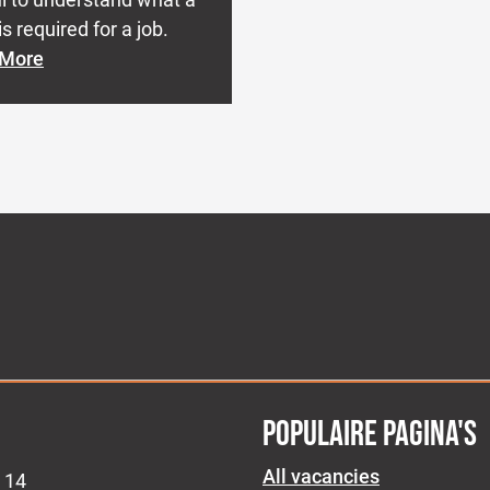
s required for a job.
 More
POPULAIRE PAGINA'S
All vacancies
 14