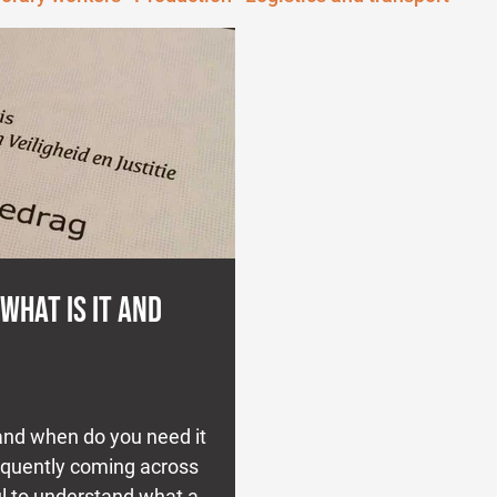
 WHAT IS IT AND
 and when do you need it
requently coming across
ul to understand what a