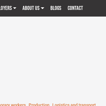
loyers
About us
Blogs
Contact
orary workers
Production
Logistics and transport