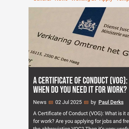
A CERTIFICATE OF CONDUCT (VOG):
WHEN DO YOU NEED IT FOR WORK?
News
02 Jul 2025
by
Paul Derks
A Certificate of Conduct (VOG): What is it
for work? Are you applying for jobs and f
the abbreviation VOG? Then it’s very usef